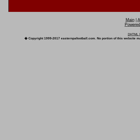
Main
|
A
Powered 
DHTML M
� Copyright 1999-2017 easternpafootball.com. No portion of this website ma