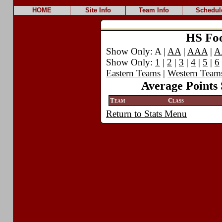
HOME
Site Info
Team Info
Schedul
HS Foot
Show Only: A |
AA
|
AAA
|
A
Show Only:
1
|
2
|
3
|
4
|
5
|
6
Eastern Teams
|
Western Team
Average Points 
Team
Class
Return to Stats Menu