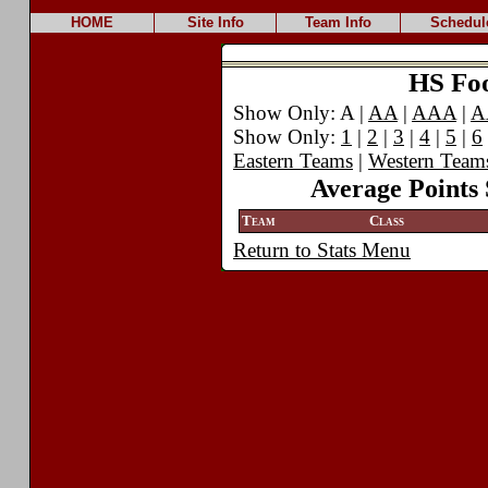
HOME
Site Info
Team Info
Schedul
HS Foot
Show Only: A |
AA
|
AAA
|
A
Show Only:
1
|
2
|
3
|
4
|
5
|
6
Eastern Teams
|
Western Team
Average Points 
Team
Class
Return to Stats Menu