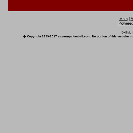
Main
|
A
Powered 
DHTML M
� Copyright 1999-2017 easternpafootball.com. No portion of this website ma