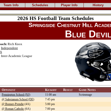
Team Info
Schedules
Player Info
History
2026 HS Football Team Schedules
Springside Chestnut Hill Acade
Blue Devi
oach:
Rich Knox
:
Independent
A
:
Inter-Academic League
Opponent
Kickoff
Result
Game Notes
Pennington School (NJ)
11:00 am
Scrimmage
@ Salesianum School (DE)
7:45 pm
@ Bonner-Prendie
(4A)
5:00 pm
@ Roman Catholic
(6A)
7:00 pm