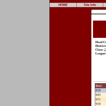
HOME
Site Info
Head C
District
Class:
2
League
Date
8/28
9/03
9/11
9/18