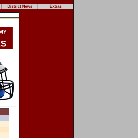
District News
Extras
my
ls