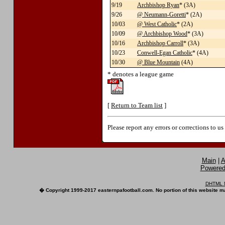
9/19
Archbishop Ryan
* (3A)
9/26
@ Neumann-Goretti
* (2A)
10/03
@ West Catholic
* (2A)
10/09
@ Archbishop Wood
* (3A)
10/16
Archbishop Carroll
* (3A)
10/23
Conwell-Egan Catholic
* (4A)
10/30
@ Blue Mountain
(4A)
* denotes a league game
[
Return to Team list
]
Please report any errors or corrections to u
Main
|
A
Powered 
DHTML M
� Copyright 1999-2017 easternpafootball.com. No portion of this website ma