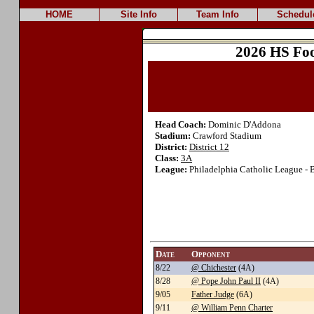
HOME
Site Info
Team Info
Schedul
2026 HS Foo
Head Coach:
Dominic D'Addona
Stadium:
Crawford Stadium
District:
District 12
Class:
3A
League:
Philadelphia Catholic League - 
Date
Opponent
8/22
@ Chichester
(4A)
8/28
@ Pope John Paul II
(4A)
9/05
Father Judge
(6A)
9/11
@ William Penn Charter