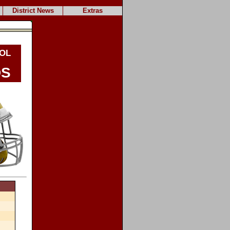
District News
Extras
ol
s