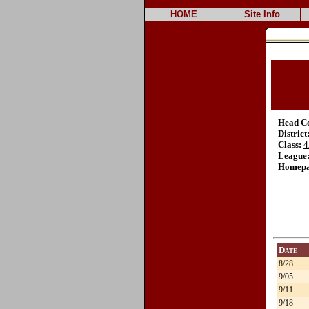
HOME
Site Info
Head C
District
Class:
4
League
Homepa
Date
8/28
9/05
9/11
9/18