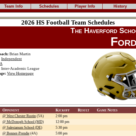
Team Info
Schedules
Player Info
History
2026 HS Football Team Schedules
The Haverford Scho
Ford
oach:
Brian Martin
:
Independent
A
:
Inter-Academic League
ge:
View Homepage
Opponent
Kickoff
Result
Game Notes
@ West Chester Rustin
(5A)
2:00 pm
@ McDonogh School (MD)
12:00 pm
@ Salesianum School (DE)
5:30 pm
@ Bonner-Prendie
(4A)
5:00 pm