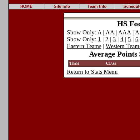
HOME
Site Info
Team Info
Schedul
HS Foot
Show Only:
A
|
AA
|
AAA
|
A
Show Only:
1
| 2 |
3
|
4
|
5
|
6
Eastern Teams
|
Western Team
Average Points 
Team
Class
Return to Stats Menu