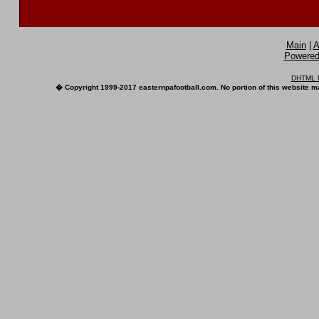
Main
|
A
Powered 
DHTML M
� Copyright 1999-2017 easternpafootball.com. No portion of this website ma