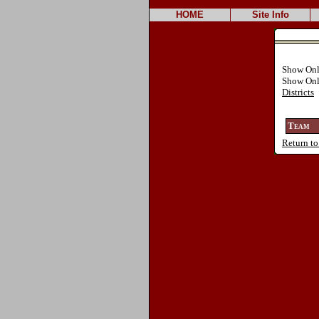
HOME
Site Info
Show On
Show On
Districts
Team
Return to