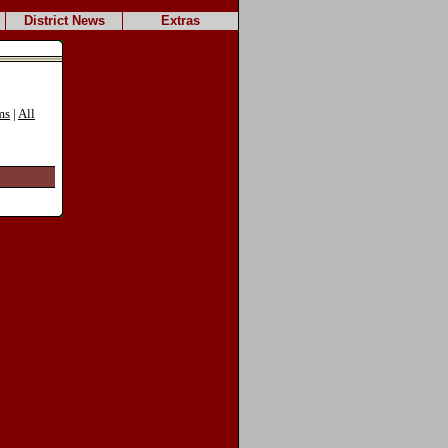
District News
Extras
ms
|
All