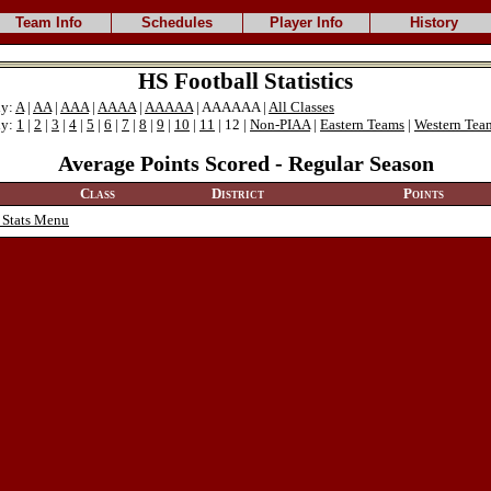
Team Info
Schedules
Player Info
History
HS Football Statistics
ly:
A
|
AA
|
AAA
|
AAAA
|
AAAAA
| AAAAAA |
All Classes
ly:
1
|
2
|
3
|
4
|
5
|
6
|
7
|
8
|
9
|
10
|
11
| 12 |
Non-PIAA
|
Eastern Teams
|
Western Tea
Average Points Scored - Regular Season
Class
District
Points
 Stats Menu