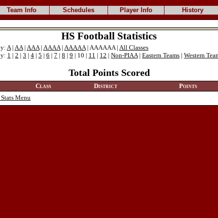
Team Info
Schedules
Player Info
History
HS Football Statistics
ly:
A
|
AA
|
AAA
|
AAAA
|
AAAAA
| AAAAAA |
All Classes
ly:
1
|
2
|
3
|
4
|
5
|
6
|
7
|
8
|
9
| 10 |
11
|
12
|
Non-PIAA
|
Eastern Teams
|
Western Tea
Total Points Scored
Class
District
Points
 Stats Menu