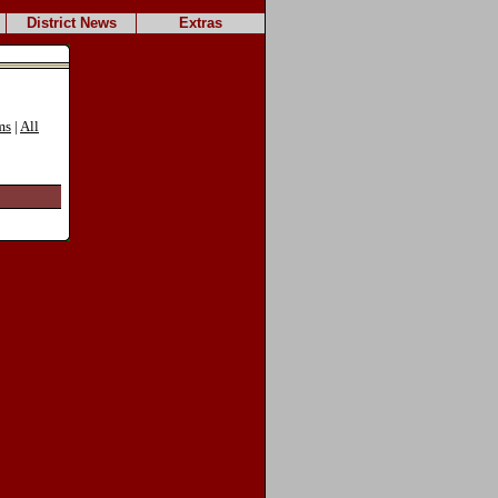
District News
Extras
ms
|
All