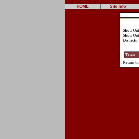
HOME
Site Info
Show On
Show On
Districts
Team
Return to