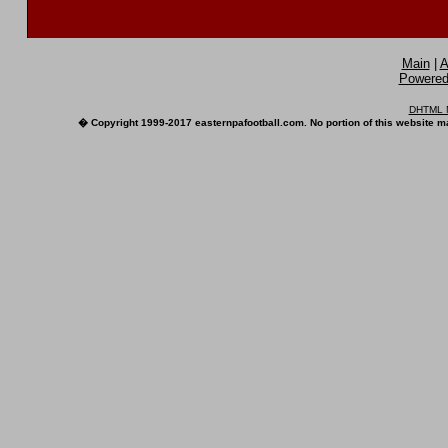
Main
|
A
Powered 
DHTML M
� Copyright 1999-2017 easternpafootball.com. No portion of this website ma