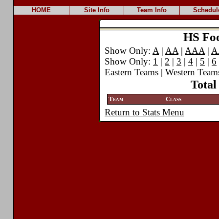
HOME
Site Info
Team Info
Schedul
HS Foot
Show Only:
A
|
AA
|
AAA
|
A
Show Only:
1
|
2
|
3
|
4
|
5
|
6
Eastern Teams
|
Western Team
Total
Team
Class
Return to Stats Menu