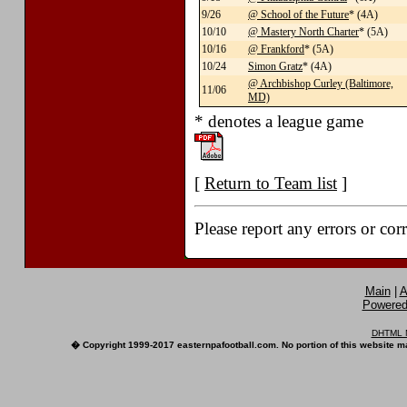
9/26
@ School of the Future
* (4A)
10/10
@ Mastery North Charter
* (5A)
10/16
@ Frankford
* (5A)
10/24
Simon Gratz
* (4A)
@ Archbishop Curley (Baltimore,
11/06
MD)
* denotes a league game
[
Return to Team list
]
Please report any errors or cor
Main
|
A
Powered 
DHTML M
� Copyright 1999-2017 easternpafootball.com. No portion of this website ma