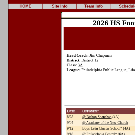
HOME
Site Info
Team Info
Schedul
2026 HS Foo
Head Coach:
Jim Chapman
District:
District 12
Class:
3A
League:
Philadelphia Public League, Lib
Date
Opponent
8/28
@ Bishop Shanahan
(4A)
9/04
@ Academy of the New Church
9/12
Boys Latin Charter School
* (4A)
9/18
@ Philadelphia Central
* (6A)