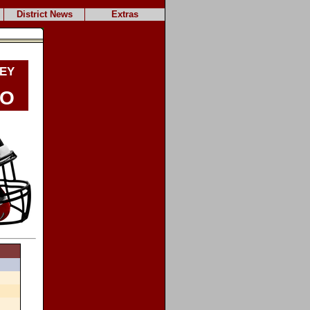
District News
Extras
ey
do