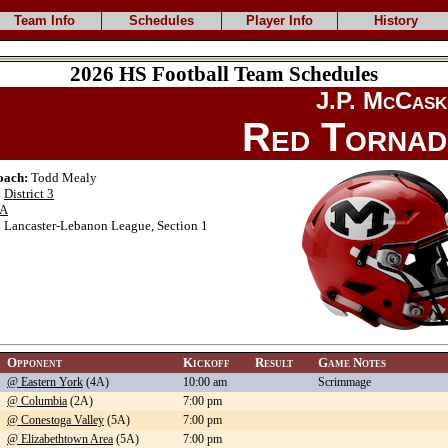
Team Info
Schedules
Player Info
History
2026 HS Football Team Schedules
J.P. McCask
Red Torna
oach:
Todd Mealy
:
District 3
A
:
Lancaster-Lebanon League, Section 1
Opponent
Kickoff
Result
Game Notes
@ Eastern York
(4A)
10:00 am
Scrimmage
@ Columbia
(2A)
7:00 pm
@ Conestoga Valley
(5A)
7:00 pm
@ Elizabethtown Area
(5A)
7:00 pm