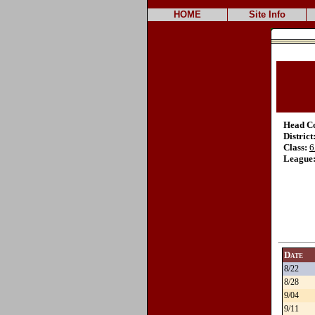
HOME
Site Info
Head C
District
Class:
6
League
Date
8/22
8/28
9/04
9/11