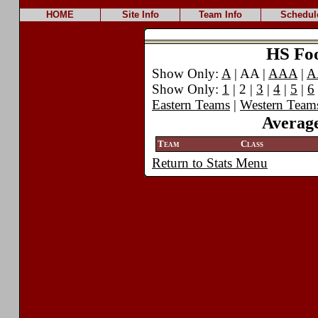
HOME
Site Info
Team Info
Schedul
HS Foot
Show Only:
A
| AA |
AAA
|
A
Show Only:
1
| 2 |
3
|
4
|
5
|
6
Eastern Teams
|
Western Team
Average
Team
Class
Return to Stats Menu