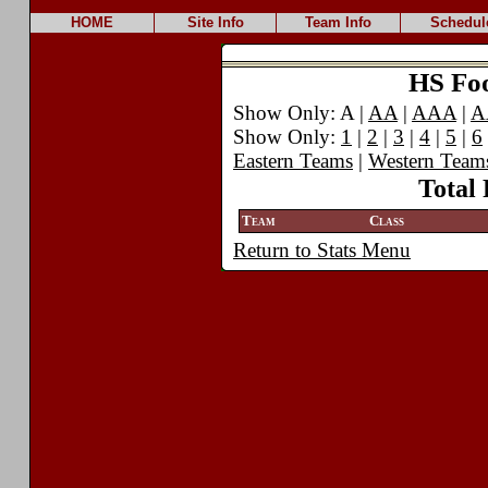
HOME
Site Info
Team Info
Schedul
HS Foot
Show Only: A |
AA
|
AAA
|
A
Show Only:
1
|
2
|
3
|
4
|
5
|
6
Eastern Teams
|
Western Team
Total 
Team
Class
Return to Stats Menu