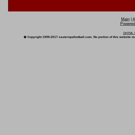
Main
|
A
Powered 
DHTML M
� Copyright 1999-2017 easternpafootball.com. No portion of this website ma