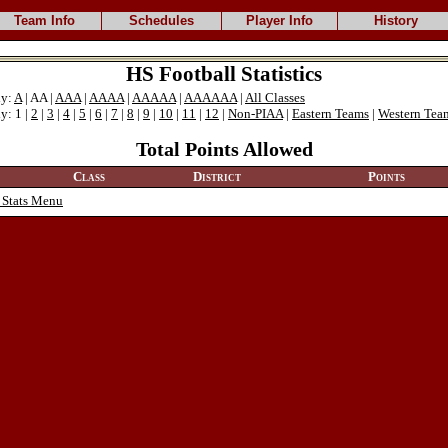
Team Info
Schedules
Player Info
History
HS Football Statistics
ly:
A
| AA |
AAA
|
AAAA
|
AAAAA
|
AAAAAA
|
All Classes
y: 1 |
2
|
3
|
4
|
5
|
6
|
7
|
8
|
9
|
10
|
11
|
12
|
Non-PIAA
|
Eastern Teams
|
Western Tea
Total Points Allowed
Class
District
Points
 Stats Menu