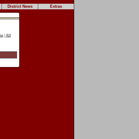
District News
Extras
ms
|
All