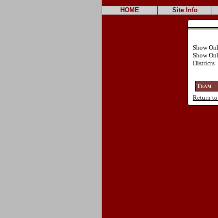
HOME
Site Info
Show On
Show Onl
Districts
Team
Return to