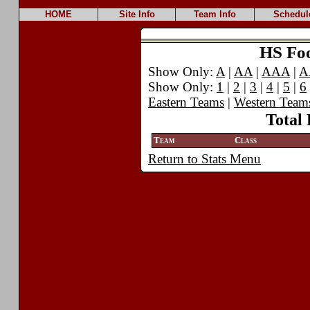
HOME
Site Info
Team Info
Schedul
HS Foot
Show Only:
A
|
AA
|
AAA
|
A
Show Only:
1
|
2
|
3
|
4
|
5
|
6
Eastern Teams
|
Western Team
Total 
Team
Class
Return to Stats Menu