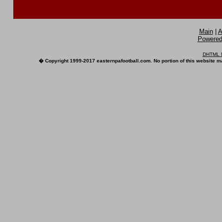
Main
|
A
Powered 
DHTML M
� Copyright 1999-2017 easternpafootball.com. No portion of this website ma