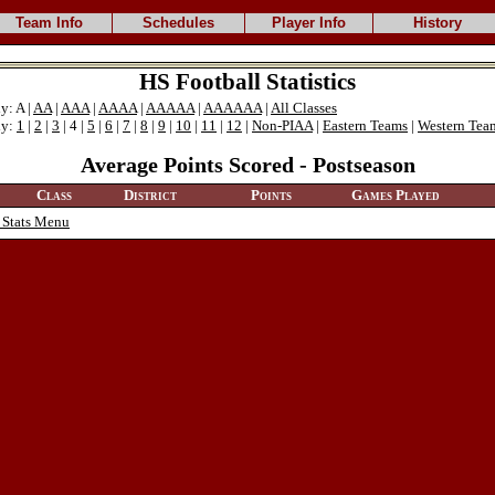
Team Info
Schedules
Player Info
History
HS Football Statistics
y: A |
AA
|
AAA
|
AAAA
|
AAAAA
|
AAAAAA
|
All Classes
ly:
1
|
2
|
3
| 4 |
5
|
6
|
7
|
8
|
9
|
10
|
11
|
12
|
Non-PIAA
|
Eastern Teams
|
Western Tea
Average Points Scored - Postseason
Class
District
Points
Games Played
 Stats Menu