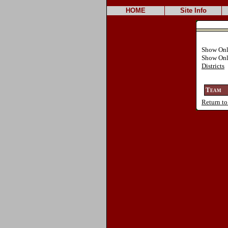
HOME
Site Info
Show Onl
Show On
Districts
Team
Return to