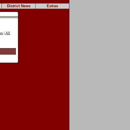
District News
Extras
ms
|
All