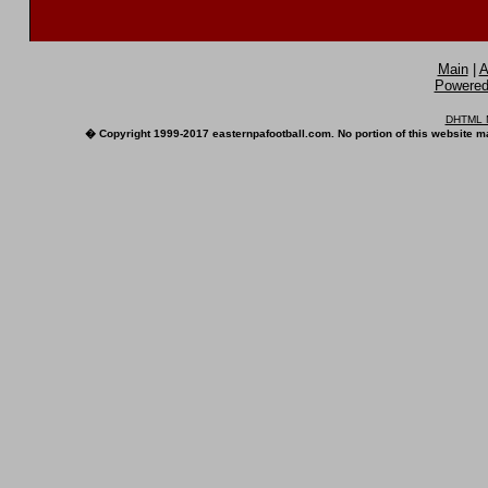
Main
|
A
Powered 
DHTML M
� Copyright 1999-2017 easternpafootball.com. No portion of this website ma