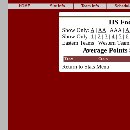
HOME
Site Info
Team Info
Schedul
HS Foot
Show Only:
A
|
AA
| AAA |
A
Show Only:
1
|
2
|
3
|
4
|
5
|
6
Eastern Teams
| Western Team
Average Points 
Team
Class
Return to Stats Menu