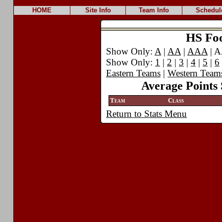
HOME
Site Info
Team Info
Schedul
HS Foot
Show Only:
A
|
AA
|
AAA
| 
Show Only:
1
|
2
|
3
|
4
|
5
|
6
Eastern Teams
|
Western Team
Average Points 
Team
Class
Return to Stats Menu