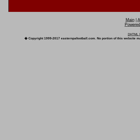
Main
|
A
Powered 
DHTML M
� Copyright 1999-2017 easternpafootball.com. No portion of this website ma