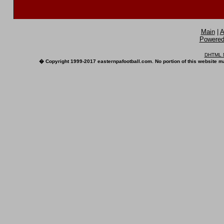
Main
|
A
Powered 
DHTML M
� Copyright 1999-2017 easternpafootball.com. No portion of this website ma