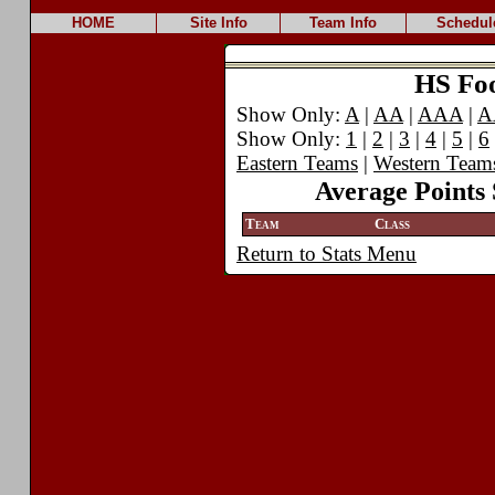
HOME
Site Info
Team Info
Schedul
HS Foot
Show Only:
A
|
AA
|
AAA
|
A
Show Only:
1
|
2
|
3
|
4
|
5
|
6
Eastern Teams
|
Western Team
Average Points 
Team
Class
Return to Stats Menu