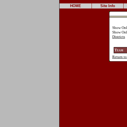
HOME
Site Info
Show On
Show On
Districts
Team
Return to