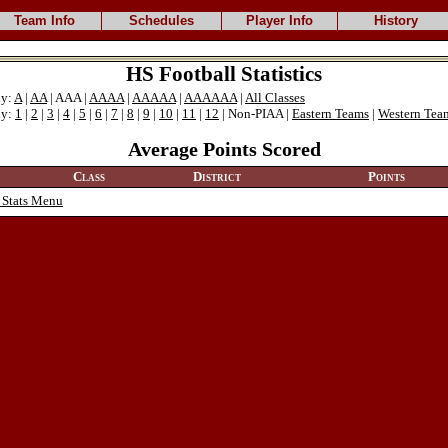
Team Info
Schedules
Player Info
History
HS Football Statistics
ly:
A
|
AA
| AAA |
AAAA
|
AAAAA
|
AAAAAA
|
All Classes
ly:
1
|
2
|
3
|
4
|
5
|
6
|
7
|
8
|
9
|
10
|
11
|
12
| Non-PIAA |
Eastern Teams
|
Western Tea
Average Points Scored
Class
District
Points
 Stats Menu