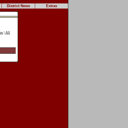
District News
Extras
ms
|
All