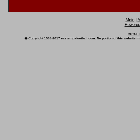
Main
|
A
Powered 
DHTML M
� Copyright 1999-2017 easternpafootball.com. No portion of this website ma