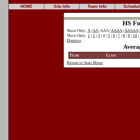
HOME
Site Info
Team Info
Schedul
HS Foo
Show Only:
A
|
AA
| AAA |
AAAA
|
AAAAA
Show Only:
1
|
2
|
3
| 4 |
5
|
6
|
7
|
8
|
9
|
10
|
Districts
Avera
Team
Class
Return to Stats Menu