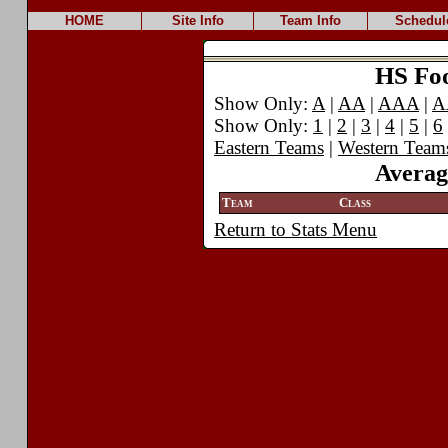
HOME
Site Info
Team Info
Schedul
HS Foot
Show Only:
A
|
AA
|
AAA
|
A
Show Only:
1
|
2
|
3
|
4
|
5
|
6
Eastern Teams
|
Western Team
Averag
Team
Class
Return to Stats Menu