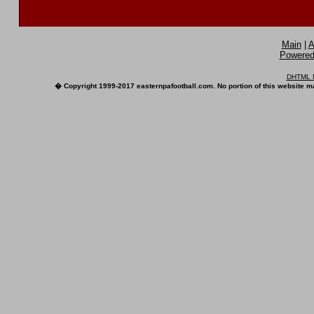
Main
|
A
Powered 
DHTML M
� Copyright 1999-2017 easternpafootball.com. No portion of this website ma