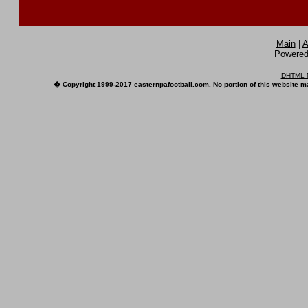
Main
|
A
Powered 
DHTML M
� Copyright 1999-2017 easternpafootball.com. No portion of this website ma