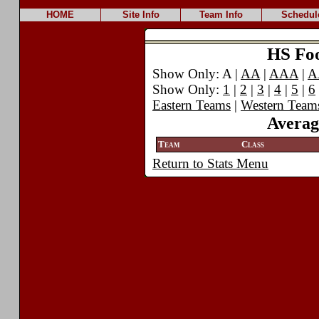
HOME
Site Info
Team Info
Schedul
HS Foot
Show Only: A |
AA
|
AAA
|
A
Show Only:
1
|
2
|
3
|
4
|
5
|
6
Eastern Teams
|
Western Team
Averag
Team
Class
Return to Stats Menu