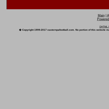
Main
|
A
Powered 
DHTML M
� Copyright 1999-2017 easternpafootball.com. No portion of this website ma