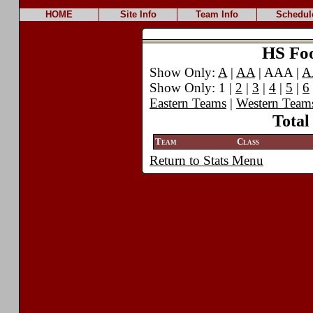
HOME
Site Info
Team Info
Schedul
HS Foot
Show Only:
A
|
AA
| AAA |
A
Show Only: 1 |
2
|
3
|
4
|
5
|
6
Eastern Teams
|
Western Team
Total
Team
Class
Return to Stats Menu