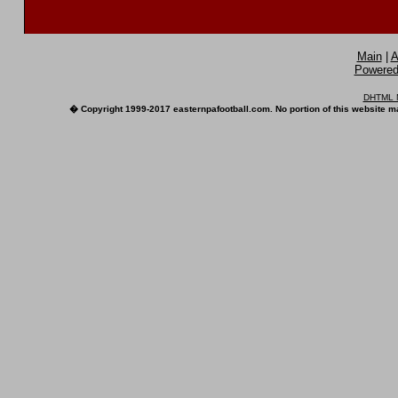
Main
|
A
Powered 
DHTML M
� Copyright 1999-2017 easternpafootball.com. No portion of this website ma