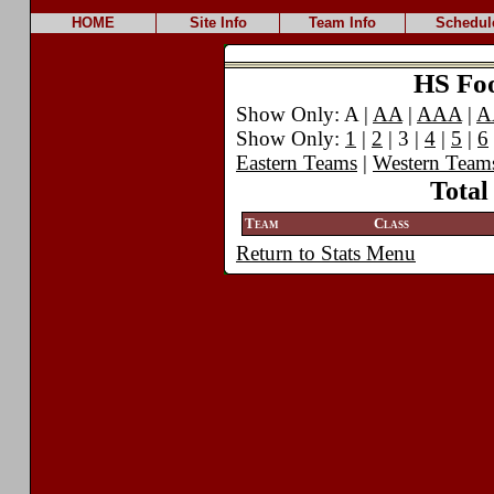
HOME
Site Info
Team Info
Schedul
HS Foot
Show Only: A |
AA
|
AAA
|
A
Show Only:
1
|
2
| 3 |
4
|
5
|
6
Eastern Teams
|
Western Team
Total
Team
Class
Return to Stats Menu