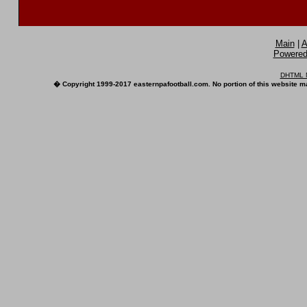
Main
|
A
Powered 
DHTML M
� Copyright 1999-2017 easternpafootball.com. No portion of this website ma