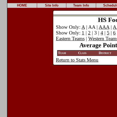
HOME
Site Info
Team Info
Schedul
HS Foot
Show Only:
A
| AA |
AAA
|
A
Show Only:
1
|
2
| 3 |
4
|
5
|
6
Eastern Teams
|
Western Team
Average Point
Team
Class
District
Return to Stats Menu