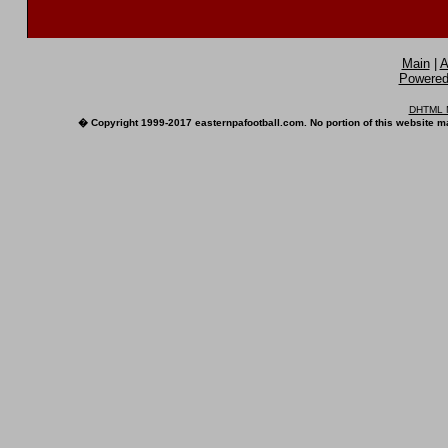
Main
|
A
Powered 
DHTML M
� Copyright 1999-2017 easternpafootball.com. No portion of this website ma