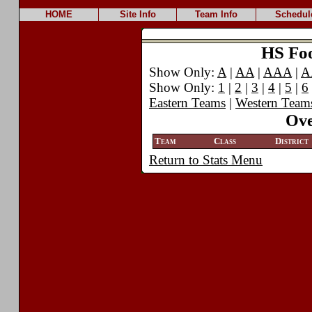
HOME
Site Info
Team Info
Schedul
HS Foot
Show Only:
A
|
AA
|
AAA
|
A
Show Only:
1
|
2
|
3
|
4
|
5
|
6
Eastern Teams
|
Western Team
Ove
Team
Class
District
Return to Stats Menu