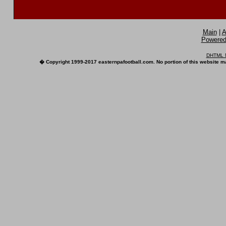
Main
|
A
Powered 
DHTML M
� Copyright 1999-2017 easternpafootball.com. No portion of this website ma