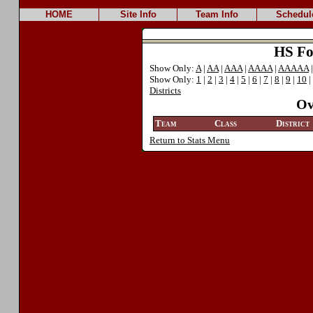
HOME
Site Info
Team Info
Schedul
HS Foo
Show Only:
A
|
AA
|
AAA
|
AAAA
|
AAAAA
Show Only:
1
|
2
|
3
|
4
|
5
|
6
|
7
|
8
|
9
|
10
|
Districts
Ov
Team
Class
District
Return to Stats Menu