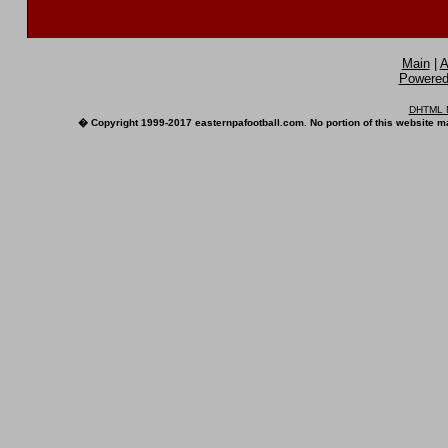
Main
|
A
Powered 
DHTML M
� Copyright 1999-2017 easternpafootball.com. No portion of this website ma