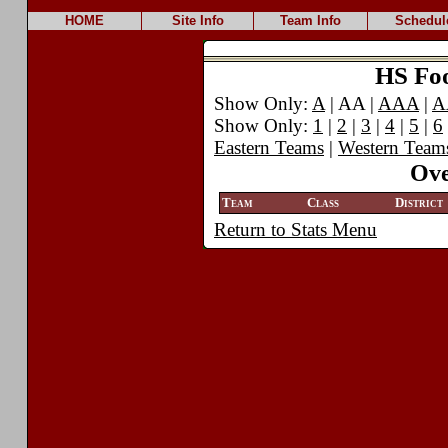
HOME
Site Info
Team Info
Schedul
HS Foot
Show Only:
A
| AA |
AAA
|
A
Show Only:
1
|
2
|
3
|
4
|
5
|
6
Eastern Teams
|
Western Team
Ove
Team
Class
District
Return to Stats Menu