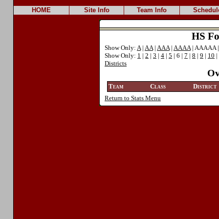
HOME
Site Info
Team Info
Schedul
HS Foo
Show Only:
A
|
AA
|
AAA
|
AAAA
| AAAAA 
Show Only:
1
|
2
|
3
|
4
|
5
| 6 |
7
|
8
|
9
|
10
|
Districts
Ov
Team
Class
District
Return to Stats Menu