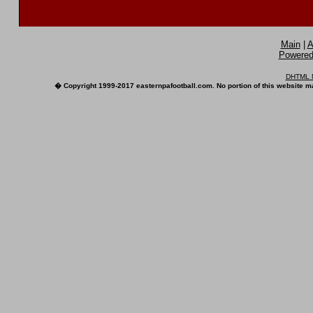
Main
|
A
Powered 
DHTML M
� Copyright 1999-2017 easternpafootball.com. No portion of this website ma