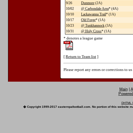
9/26
Dunmore
(2A)
10/02
@ Carbondale Area
* (4A)
10/10
Lackawanna Trail
* (1A)
10/17
Old Forge
* (1A)
10/23
@ Tunkhannock
(3A)
10/31
@ Holy Cross
* (1A)
* denotes a league game
[
Return to Team list
]
Please report any errors or corrections to u
Main
|
A
Powered 
DHTML M
� Copyright 1999-2017 easternpafootball.com. No portion of this website ma