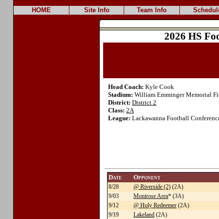
HOME
Site Info
Team Info
Schedul
2026 HS Foo
Head Coach:
Kyle Cook
Stadium:
William Emminger Memorial Fi
District:
District 2
Class:
2A
League:
Lackawanna Football Conference
Date
Opponent
8/28
@ Riverside (2)
(2A)
9/03
Montrose Area
* (3A)
9/12
@ Holy Redeemer
(2A)
9/19
Lakeland
(2A)