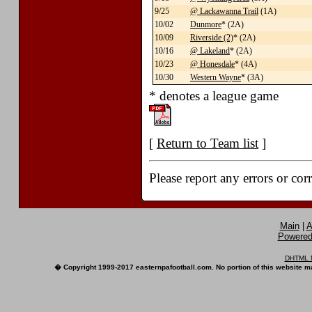
9/25
@ Lackawanna Trail
(1A)
10/02
Dunmore
* (2A)
10/09
Riverside (2)
* (2A)
10/16
@ Lakeland
* (2A)
10/23
@ Honesdale
* (4A)
10/30
Western Wayne
* (3A)
* denotes a league game
[
Return to Team list
]
Please report any errors or cor
Main
|
A
Powered 
DHTML M
� Copyright 1999-2017 easternpafootball.com. No portion of this website ma