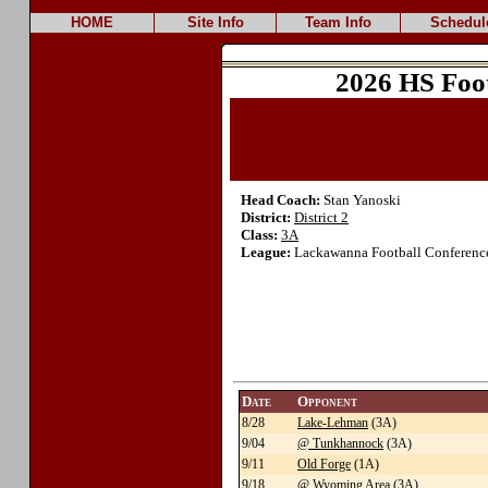
HOME
Site Info
Team Info
Schedul
2026 HS Foo
Head Coach:
Stan Yanoski
District:
District 2
Class:
3A
League:
Lackawanna Football Conference
Date
Opponent
8/28
Lake-Lehman
(3A)
9/04
@ Tunkhannock
(3A)
9/11
Old Forge
(1A)
9/18
@ Wyoming Area
(3A)