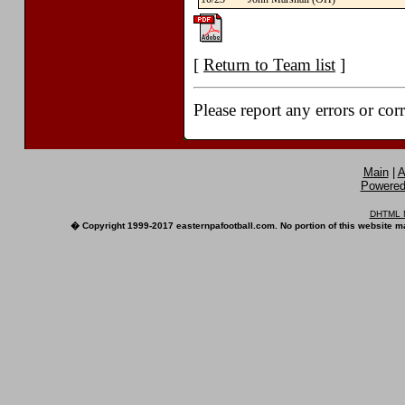
[
Return to Team list
]
Please report any errors or cor
Main
|
A
Powered 
DHTML M
� Copyright 1999-2017 easternpafootball.com. No portion of this website ma