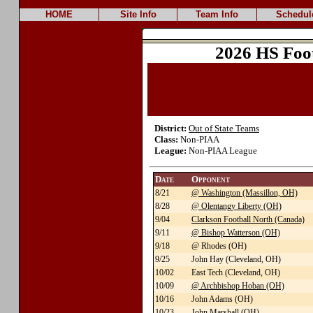
HOME
Site Info
Team Info
Schedul
2026 HS Foo
District:
Out of State Teams
Class:
Non-PIAA
League:
Non-PIAA League
Date
Opponent
8/21
@ Washington (Massillon, OH)
8/28
@ Olentangy Liberty (OH)
9/04
Clarkson Football North (Canada)
9/11
@ Bishop Watterson (OH)
9/18
@ Rhodes (OH)
9/25
John Hay (Cleveland, OH)
10/02
East Tech (Cleveland, OH)
10/09
@ Archbishop Hoban (OH)
10/16
John Adams (OH)
10/23
John Marshall (OH)