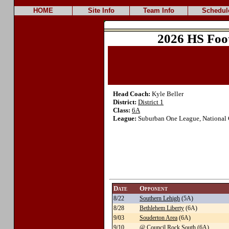
HOME
Site Info
Team Info
Schedul
2026 HS Foo
Head Coach:
Kyle Beller
District:
District 1
Class:
6A
League:
Suburban One League, National 
Date
Opponent
8/22
Southern Lehigh
(5A)
8/28
Bethlehem Liberty
(6A)
9/03
Souderton Area
(6A)
9/10
@ Council Rock South
(6A)