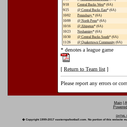
9/18
Central Bucks West
* (6A)
9/25
@ Central Bucks East
* (6A)
10/02
Pennsbury
* (6A)
10/09
@ North Penn
* (6A)
10/16
@ Abington
* (6A)
10/23
Neshaminy
* (6A)
10/30
@ Central Bucks South
* (6A)
11/26
@ Quakertown Community
(6A)
* denotes a league game
[
Return to Team list
]
Please report any errors or cor
Main
|
A
Powered 
DHTML M
� Copyright 1999-2017 easternpafootball.com. No portion of this website ma