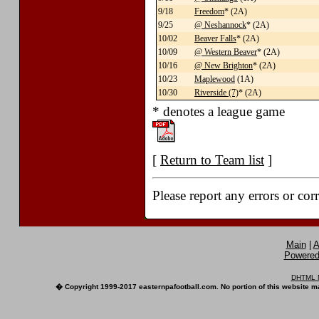
9/18
Freedom
* (2A)
9/25
@ Neshannock
* (2A)
10/02
Beaver Falls
* (2A)
10/09
@ Western Beaver
* (2A)
10/16
@ New Brighton
* (2A)
10/23
Maplewood
(1A)
10/30
Riverside (7)
* (2A)
* denotes a league game
[
Return to Team list
]
Please report any errors or cor
Main
|
A
Powered 
DHTML M
� Copyright 1999-2017 easternpafootball.com. No portion of this website ma