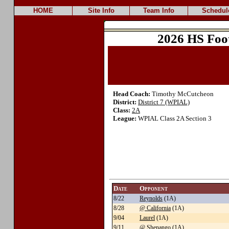
HOME
Site Info
Team Info
Schedul
2026 HS Foo
Head Coach:
Timothy McCutcheon
District:
District 7 (WPIAL)
Class:
2A
League:
WPIAL Class 2A Section 3
Date
Opponent
8/22
Reynolds
(1A)
8/28
@ California
(1A)
9/04
Laurel
(1A)
9/11
@ Shenango
(1A)