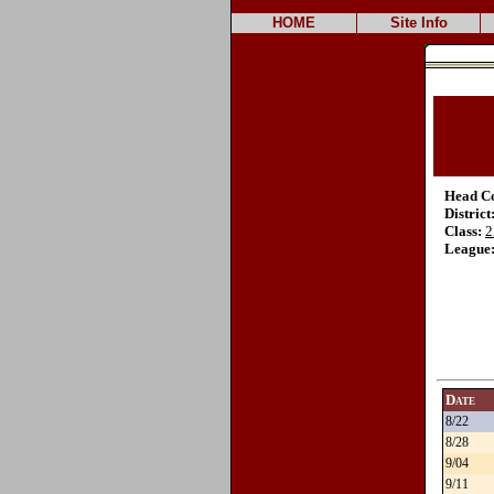
HOME
Site Info
Head C
District
Class:
2
League
Date
8/22
8/28
9/04
9/11