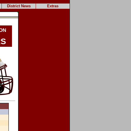
District News
Extras
on
rs