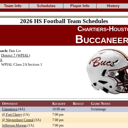
Team Info
Schedules
Player Info
History
2026 HS Football Team Schedules
Chartiers-Houst
Buccanee
oach:
Dan Lis
:
District 7 (WPIAL)
A
:
WPIAL Class 2A Section 1
Opponent
Kickoff
Result
Game Notes
Uniontown
(4A)
10:00 am
Scrimmage
@ Fort Cherry
(1A)
7:00 pm
@ Waynesburg Central
(3A)
7:00 pm
Jefferson-Morgan
(1A)
7:00 pm