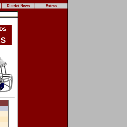
District News
Extras
ds
rs