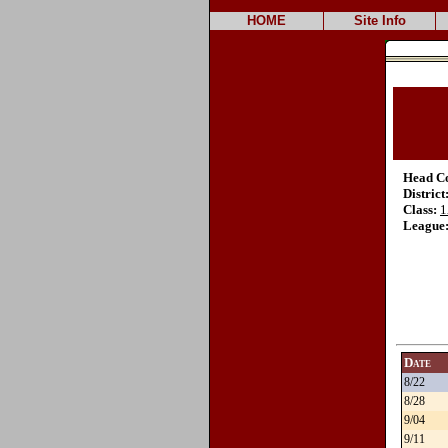
HOME
Site Info
Head C
District
Class:
1
League
Date
8/22
8/28
9/04
9/11