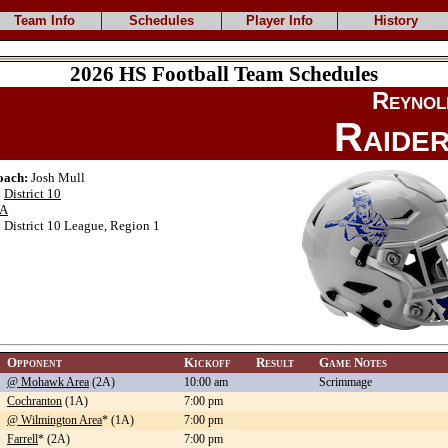
Team Info
Schedules
Player Info
History
2026 HS Football Team Schedules
Reynol
Raide
oach:
Josh Mull
:
District 10
A
:
District 10 League, Region 1
Opponent
Kickoff
Result
Game Notes
@ Mohawk Area
(2A)
10:00 am
Scrimmage
Cochranton
(1A)
7:00 pm
@ Wilmington Area
* (1A)
7:00 pm
Farrell
* (2A)
7:00 pm