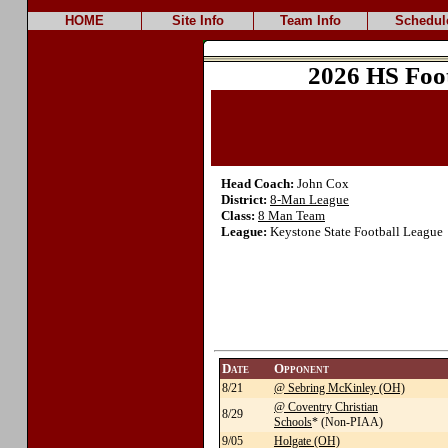
HOME
Site Info
Team Info
Schedul
2026 HS Foo
Head Coach:
John Cox
District:
8-Man League
Class:
8 Man Team
League:
Keystone State Football League
Date
Opponent
8/21
@ Sebring McKinley (OH)
@ Coventry Christian
8/29
Schools
* (Non-PIAA)
9/05
Holgate (OH)