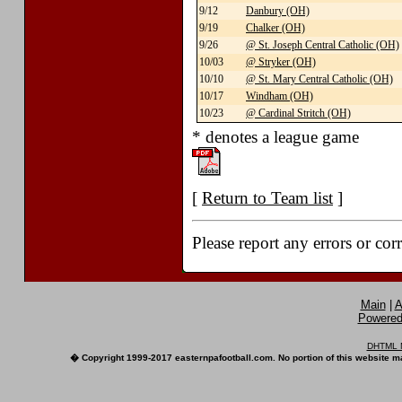
9/12
Danbury (OH)
9/19
Chalker (OH)
9/26
@ St. Joseph Central Catholic (OH)
10/03
@ Stryker (OH)
10/10
@ St. Mary Central Catholic (OH)
10/17
Windham (OH)
10/23
@ Cardinal Stritch (OH)
* denotes a league game
[
Return to Team list
]
Please report any errors or cor
Main
|
A
Powered 
DHTML M
� Copyright 1999-2017 easternpafootball.com. No portion of this website ma