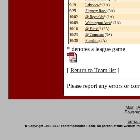
9/19
Lakeview
* (1A)
9/25
Slippery Rock
(3A)
10/02
@ Reynolds
* (1A)
10/09
Wilmington Area
* (1A)
10/16
@ Farrell
* (2A)
10/23
@ Conneaut
(3A)
10/30
Freedom
(2A)
* denotes a league game
[
Return to Team list
]
Please report any errors or cor
Main
|
A
Powered 
DHTML M
� Copyright 1999-2017 easternpafootball.com. No portion of this website ma