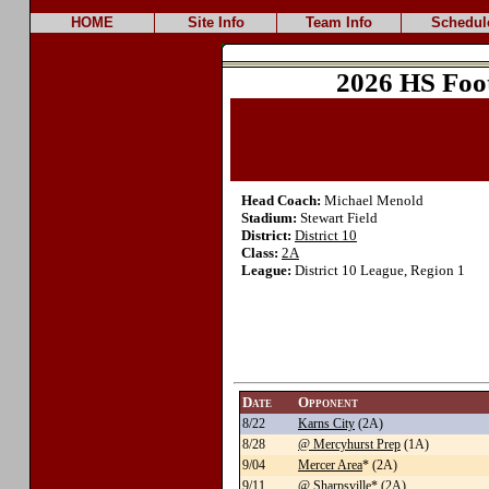
HOME
Site Info
Team Info
Schedul
2026 HS Foo
Head Coach:
Michael Menold
Stadium:
Stewart Field
District:
District 10
Class:
2A
League:
District 10 League, Region 1
Date
Opponent
8/22
Karns City
(2A)
8/28
@ Mercyhurst Prep
(1A)
9/04
Mercer Area
* (2A)
9/11
@ Sharpsville
* (2A)