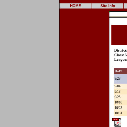
HOME
Site Info
District
Class:
N
League
Date
8/28
9/04
9/18
9/25
10/10
10/23
10/31