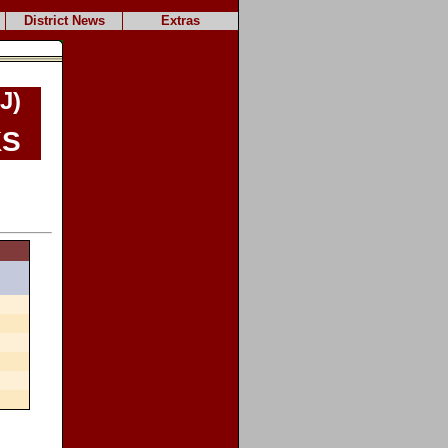
District News
Extras
J)
s