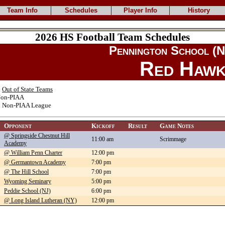
Team Info
Schedules
Player Info
History
2026 HS Football Team Schedules
Pennington School (N
Red Hawk
:
Out of State Teams
on-PIAA
:
Non-PIAA League
Opponent
Kickoff
Result
Game Notes
@ Springside Chestnut Hill
11:00 am
Scrimmage
Academy
@ William Penn Charter
12:00 pm
@ Germantown Academy
7:00 pm
@ The Hill School
7:00 pm
Wyoming Seminary
5:00 pm
Peddie School (NJ)
6:00 pm
@ Long Island Lutheran (NY)
12:00 pm