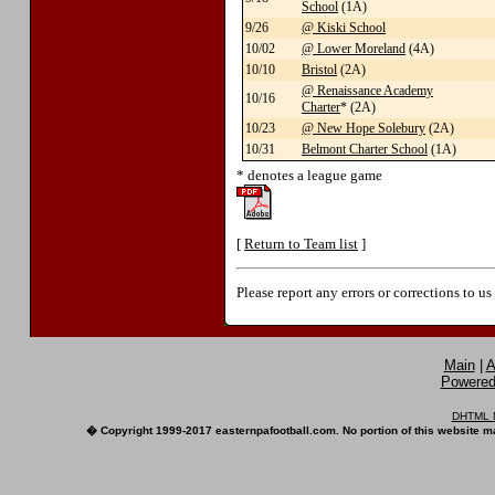
School
(1A)
9/26
@ Kiski School
10/02
@ Lower Moreland
(4A)
10/10
Bristol
(2A)
@ Renaissance Academy
10/16
Charter
* (2A)
10/23
@ New Hope Solebury
(2A)
10/31
Belmont Charter School
(1A)
* denotes a league game
[
Return to Team list
]
Please report any errors or corrections to u
Main
|
A
Powered 
DHTML M
� Copyright 1999-2017 easternpafootball.com. No portion of this website ma