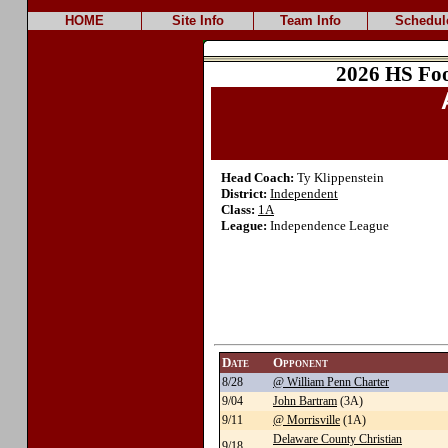
HOME
Site Info
Team Info
Schedul
2026 HS Foo
Head Coach:
Ty Klippenstein
District:
Independent
Class:
1A
League:
Independence League
Date
Opponent
8/28
@ William Penn Charter
9/04
John Bartram
(3A)
9/11
@ Morrisville
(1A)
Delaware County Christian
9/18