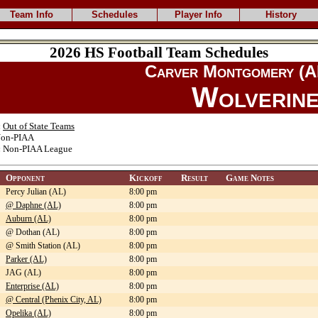
Team Info
Schedules
Player Info
History
2026 HS Football Team Schedules
Carver Montgomery (A
Wolverin
:
Out of State Teams
on-PIAA
:
Non-PIAA League
Opponent
Kickoff
Result
Game Notes
Percy Julian (AL)
8:00 pm
@ Daphne (AL)
8:00 pm
Auburn (AL)
8:00 pm
@ Dothan (AL)
8:00 pm
@ Smith Station (AL)
8:00 pm
Parker (AL)
8:00 pm
JAG (AL)
8:00 pm
Enterprise (AL)
8:00 pm
@ Central (Phenix City, AL)
8:00 pm
Opelika (AL)
8:00 pm