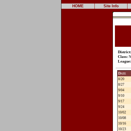
HOME
Site Info
District
Class:
N
League
Date
8/20
8/27
9/04
9/10
9/17
9/24
10/02
10/08
10/16
10/23