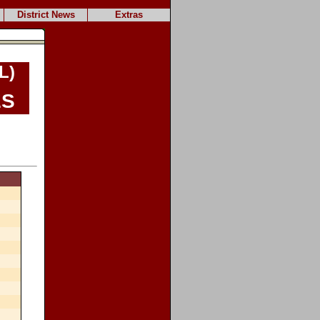
District News
Extras
L)
es