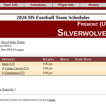
Team Info
Schedules
Player Info
History
2026 HS Football Team Schedules
Fremont (U
Silverwolv
:
Out of State Teams
on-PIAA
:
Non-PIAA League
Opponent
Kickoff
Result
Game Notes
Davis (UT)
9:00 pm
@ Corner Canyon (UT)
9:00 pm
@ Farmington (UT)
9:00 pm
o Team list
]
port any errors or corrections to us by
e-mail
.