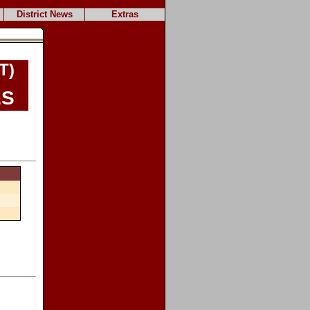
District News
Extras
T)
es