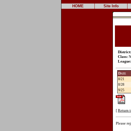
HOME
Site Info
District
Class:
N
League
Date
8/21
8/28
9/25
[
Return t
Please re