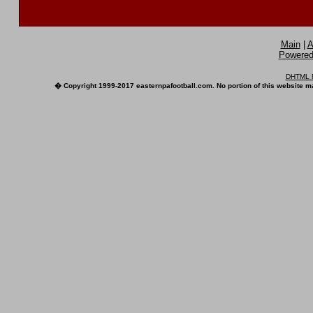
Main
|
A
Powered 
DHTML M
� Copyright 1999-2017 easternpafootball.com. No portion of this website ma