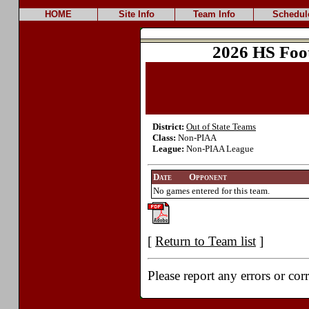
HOME
Site Info
Team Info
Schedul
2026 HS Foo
District:
Out of State Teams
Class:
Non-PIAA
League:
Non-PIAA League
Date
Opponent
No games entered for this team.
[
Return to Team list
]
Please report any errors or cor