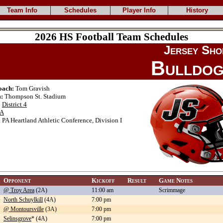
Team Info
Schedules
Player Info
History
2026 HS Football Team Schedules
Jersey Sho
Bulldo
oach:
Tom Gravish
:
Thompson St. Stadium
:
District 4
A
:
PA Heartland Athletic Conference, Division I
Opponent
Kickoff
Result
Game Notes
@ Troy Area
(2A)
11:00 am
Scrimmage
North Schuylkill
(4A)
7:00 pm
@ Montoursville
(3A)
7:00 pm
Selinsgrove
* (4A)
7:00 pm