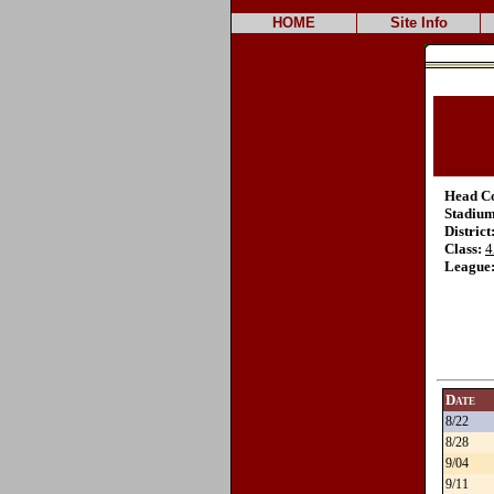
HOME
Site Info
Head C
Stadium
District
Class:
4
League
Date
8/22
8/28
9/04
9/11