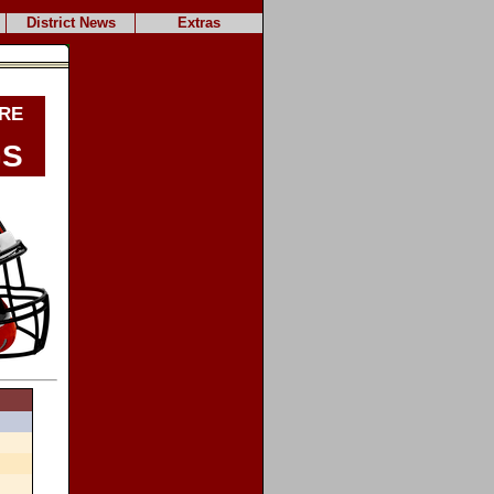
District News
Extras
re
gs