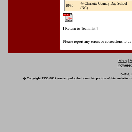
@ Charlotte Country Day School
10/30
(NC)
[
Return to Team list
]
Please report any errors or corrections to u
Main
|
A
Powered 
DHTML M
� Copyright 1999-2017 easternpafootball.com. No portion of this website ma