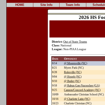
HOME
Site Info
Team Info
Schedul
2026 HS Foo
District:
Out of State Teams
Class:
National
League:
Non-PIAA League
Date
Opponent
8/14
@ Mooresville (NC)
8/21
Myers Park (NC)
8/28
Rolesville (NC)
9/04
@ Hough (NC)
9/10
@ Butler (NC)
9/18
@ Rabun Gap-Nacoochee (GA)
9/25
Cannon/Concord Academy (NC)
10/09
Ambassador Christian School (NC)
10/16
@ Charlotte Latin (NC)
10/23
Charlotte Christian (NC)