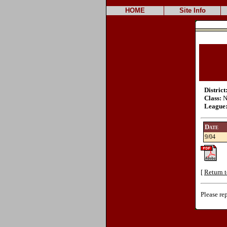
HOME
Site Info
District
Class:
N
League
Date
9/04
[
Return t
Please re