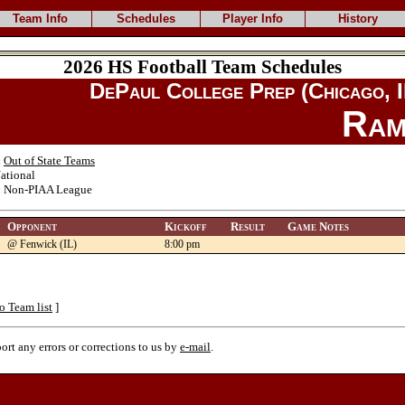
Team Info
Schedules
Player Info
History
2026 HS Football Team Schedules
DePaul College Prep (Chicago, I
Ram
:
Out of State Teams
ational
:
Non-PIAA League
Opponent
Kickoff
Result
Game Notes
@ Fenwick (IL)
8:00 pm
o Team list
]
port any errors or corrections to us by
e-mail
.