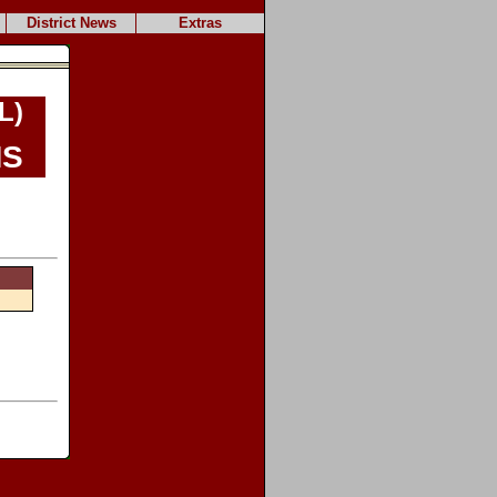
District News
Extras
L)
s