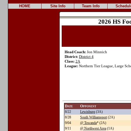
HOME
Site Info
Team Info
Schedul
2026 HS Foo
Head Coach:
Jon Minnich
District:
District 4
Class:
2A
League:
Northern Tier League, Large Sch
Date
Opponent
8/22
Lewisburg
(3A)
8/28
South Williamsport
(2A)
9/04
@ Towanda
* (2A)
9/11
@ Northwest Area
(1A)