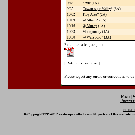
9/18
Sayre
(1A)
9/25
Cowanesque Valley
* (3A)
10/02
Troy Area
* (2A)
10/09
@ Athens
* (3A)
10/16
@ Muncy
(1A)
10/23
Montgomery
(1A)
10/30
@ Wellsboro
* (3A)
* denotes a league game
[
Return to Team list
]
Please report any errors or corrections to u
Main
|
A
Powered 
DHTML M
� Copyright 1999-2017 easternpafootball.com. No portion of this website ma