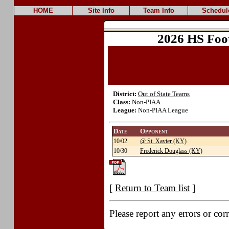
HOME
Site Info
Team Info
Schedul
2026 HS Foo
District:
Out of State Teams
Class:
Non-PIAA
League:
Non-PIAA League
Date
Opponent
10/02
@ St. Xavier (KY)
10/30
Frederick Douglass (KY)
[
Return to Team list
]
Please report any errors or cor