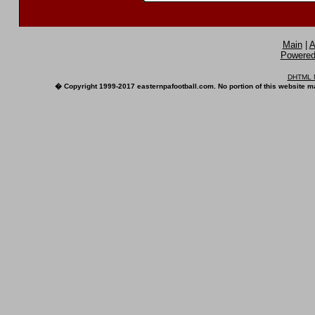
Main
|
A
Powered 
DHTML M
� Copyright 1999-2017 easternpafootball.com. No portion of this website ma