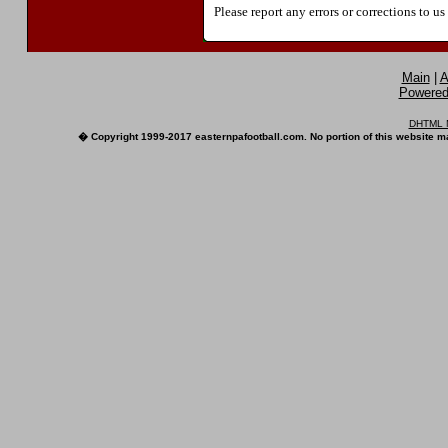
Please report any errors or corrections to u
Main
|
A
Powered 
DHTML M
� Copyright 1999-2017 easternpafootball.com. No portion of this website ma