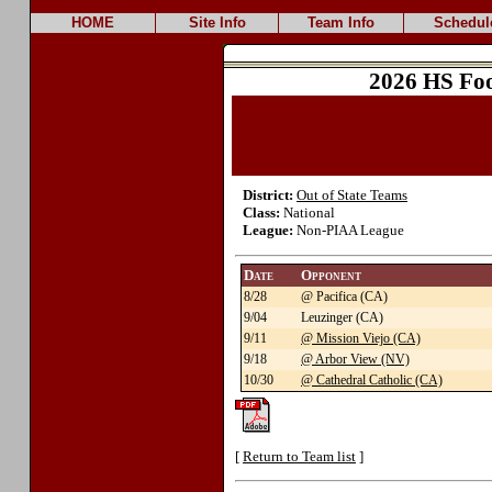
HOME
Site Info
Team Info
Schedul
2026 HS Foo
District:
Out of State Teams
Class:
National
League:
Non-PIAA League
Date
Opponent
8/28
@ Pacifica (CA)
9/04
Leuzinger (CA)
9/11
@ Mission Viejo (CA)
9/18
@ Arbor View (NV)
10/30
@ Cathedral Catholic (CA)
[
Return to Team list
]